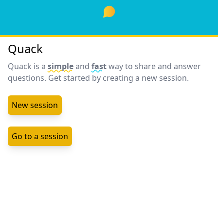
Quack
Quack is a
simple
and
fast
way to share and answer
questions. Get started by creating a new session.
New session
Go to a session